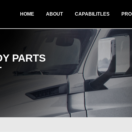
HOME
ABOUT
CAPABILITLES
PR
Y PARTS
T