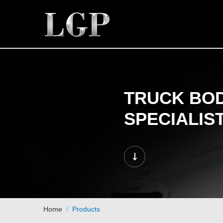
TRUCK BOD
SPECIALIS
Home
Products