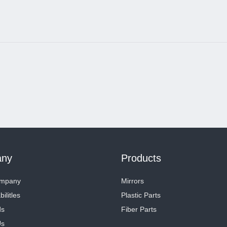
ny
Products
ompany
Mirrors
ilitles
Plastic Parts
ds
Fiber Parts
Us