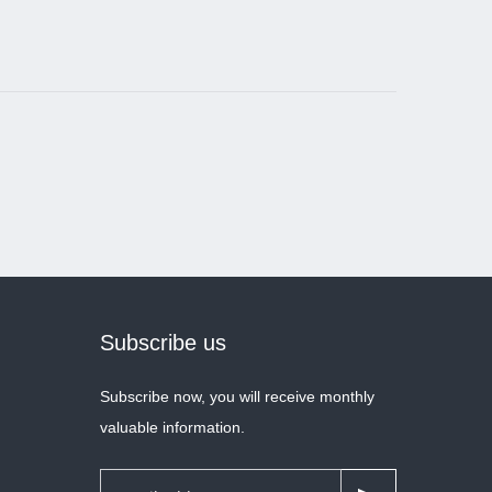
Subscribe us
Subscribe now, you will receive monthly
valuable information.