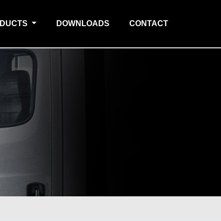
ODUCTS
DOWNLOADS
CONTACT