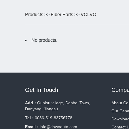
Products
>>
Fiber Parts
>>
VOLVO
No products.
Get In Touch
Compa
Add：
Qunlou village, Danbei Town,
About C
Danyang, Jiangsu
Our Capab
Tel：
0086-519-83756778
Downloa
Email：
info@dawoauto.com
Contact 