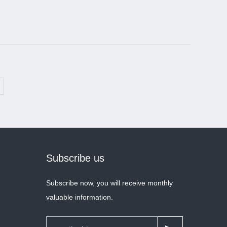
Subscribe us
Subscribe now, you will receive monthly
valuable information.