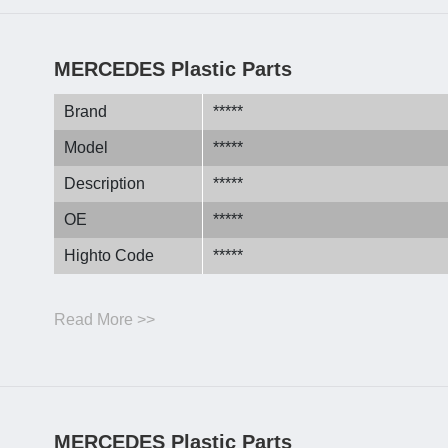
MERCEDES Plastic Parts
Brand
*****
Model
*****
Description
*****
OE
*****
Highto Code
*****
Read More >>
MERCEDES Plastic Parts