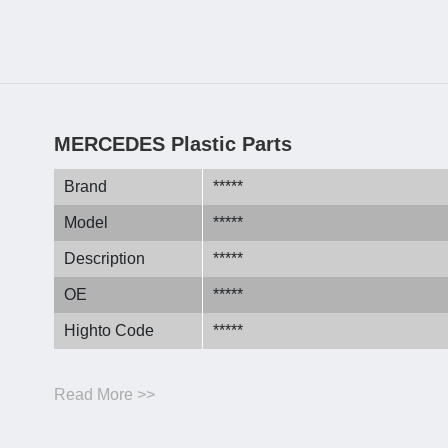
MERCEDES Plastic Parts
Brand
*****
Model
*****
Description
*****
OE
*****
Highto Code
*****
Read More >>