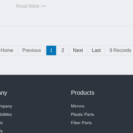
Read More >>
Home
Previous
1
2
Next
Last
9 Records
ny
Products
ompany
Mirrors
ilitles
Plastic Parts
ds
Fiber Parts
Us