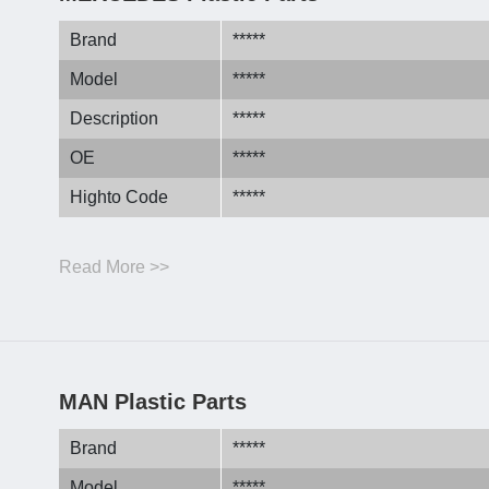
Brand
*****
Model
*****
Description
*****
OE
*****
Highto Code
*****
Read More >>
MAN Plastic Parts
Brand
*****
Model
*****