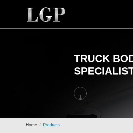
TRUCK BOD
SPECIALIS
Home
Products