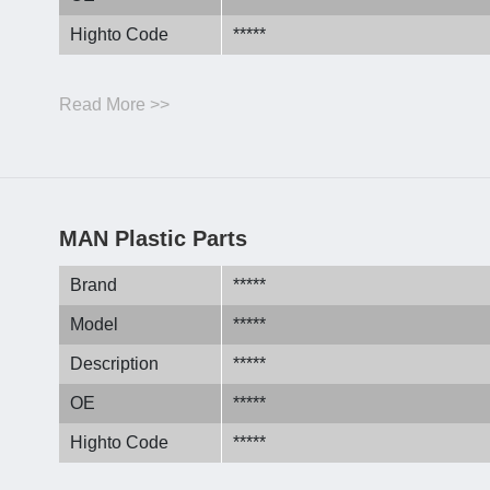
Highto Code
*****
Read More >>
MAN Plastic Parts
Brand
*****
Model
*****
Description
*****
OE
*****
Highto Code
*****