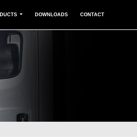
ODUCTS
DOWNLOADS
CONTACT