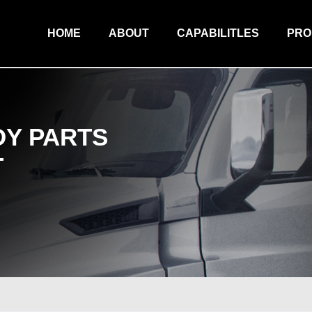
HOME
ABOUT
CAPABILITLES
PR
Y PARTS
T