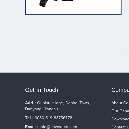
Get In Touch
Compa
Add：
Qunlou village, Danbei Town,
About C
Danyang, Jiangsu
Our Capab
Tel：
0086-519-83756778
Downloa
Email：
info@dawoauto.com
Contact 