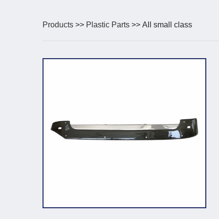
Products
>>
Plastic Parts
>> All small class