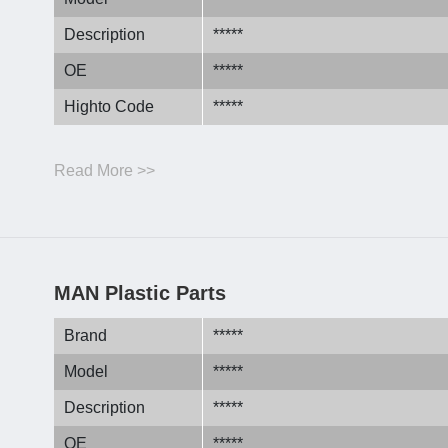
Description
*****
OE
*****
Highto Code
*****
Read More >>
MAN Plastic Parts
Brand
*****
Model
*****
Description
*****
OE
*****